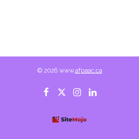
© 2026 www.
afpaac.ca



