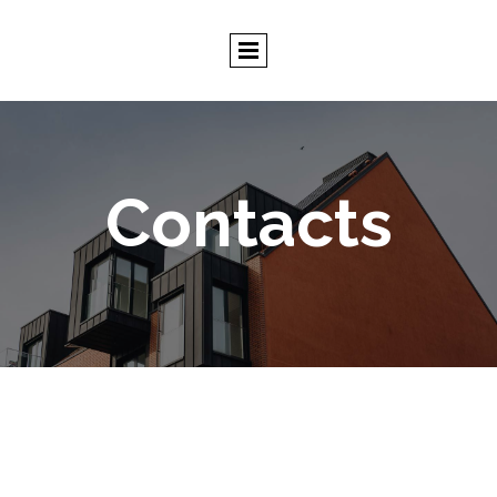
Contacts