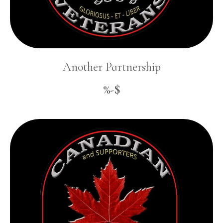
Another Partnership
%-$