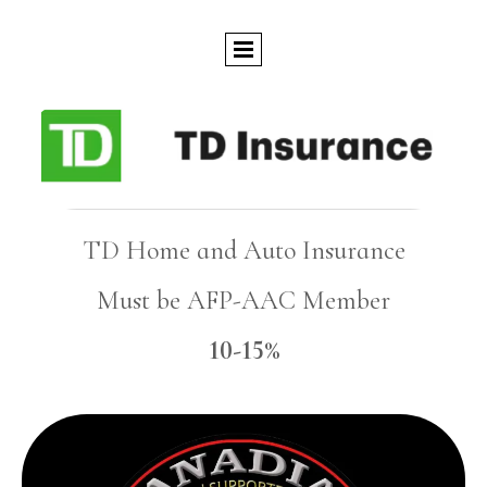
TD Home and Auto Insurance
Must be AFP-AAC Member
10-15%