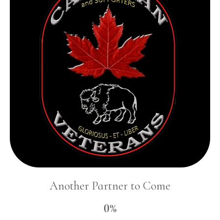
Another Partner to Come
0%