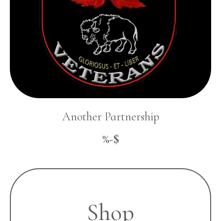
Another Partnership
%-$
Shop