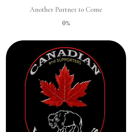
Another Partner to Come
0%